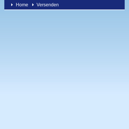
Home
Versenden