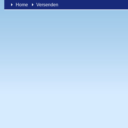
Home
Versenden