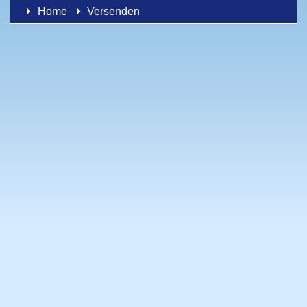
Home
Versenden