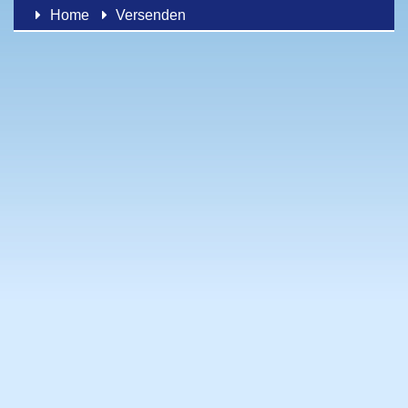
Home
Versenden